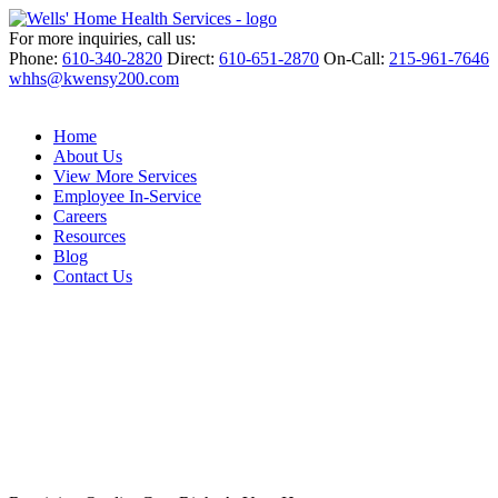
For more inquiries, call us:
Phone:
610-340-2820
Direct:
610-651-2870
On-Call:
215-961-7646
whhs@kwensy200.com
Home
About Us
View More Services
Employee In-Service
Careers
Resources
Blog
Contact Us