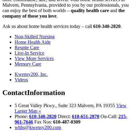
Malvern, Pennsylvania, provided to you by our professionals, you
can enjoy the best of both worlds –
quality health care
and
the
company of those you love
.
Ask us about home health services today – call
610-340-2820
.
Non-Skilled Nursing
Home Health Aide
Respite Care
Live-In Service
View More Services
Memory Care
Kwensy200, Inc.
Videos
Contact
Information
5 Great Valley Pkwy., Suite 323 Malvern, PA 19355
View
Larger Map »
Phone:
610-340-2820
Direct:
610-651-2870
On-Call:
215-
961-7646
Fax Nos:
610-487-0309
whhs@kwensy200.com