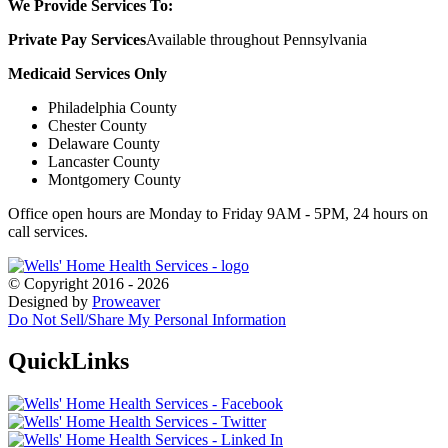
We Provide Services To:
Private Pay Services
Available throughout Pennsylvania
Medicaid Services Only
Philadelphia County
Chester County
Delaware County
Lancaster County
Montgomery County
Office open hours are Monday to Friday 9AM - 5PM, 24 hours on
call services.
© Copyright 2016 - 2026
Designed by
Proweaver
Do Not Sell/Share My Personal Information
Quick
Links