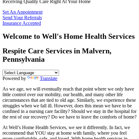
Receiving Quality Care Right At Your Home
Set An Appointment
Send Your Referrals
Insurance Accepted
Welcome to
Well's Home Health Services
Respite Care Services in Malvern,
Pennsylvania
Powered by
Translate
As we age, we will eventually reach that point where we only have
little control over our mobility, our health, and many other life
circumstances that are tied to old age. Similarly, we experience these
struggles when we fall ill. However, does this mean we have to be
confined in a nursing care facility? Should we stay in the hospital for
the rest of our recovery? Do we have to leave the comforts of home?
At
Well’s Home Health Services
, we see it differently. In fact, we
recommend that YOU stay at home with family, where you feel
more comfortable, safe, and loved. With home health services in